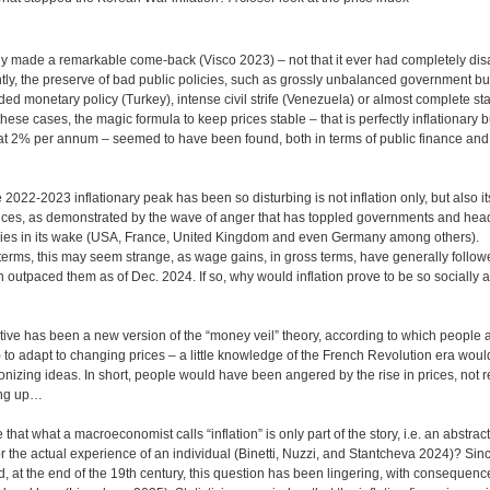
tly made a remarkable come-back (Visco 2023) – not that it ever had completely dis
tly, the preserve of bad public policies, such as grossly unbalanced government b
ded monetary policy (Turkey), intense civil strife (Venezuela) or almost complete sta
ese cases, the magic formula to keep prices stable – that is perfectly inflationary bu
t at 2% per annum – seemed to have been found, both in terms of public finance an
2022-2023 inflationary peak has been so disturbing is not inflation only, but also it
nces, as demonstrated by the wave of anger that has toppled governments and heads
es in its wake (USA, France, United Kingdom and even Germany among others).
erms, this may seem strange, as wage gains, in gross terms, have generally follow
n outpaced them as of Dec. 2024. If so, why would inflation prove to be so socially an
ve has been a new version of the “money veil” theory, according to which people ar
) to adapt to changing prices – a little knowledge of the French Revolution era wou
onizing ideas. In short, people would have been angered by the rise in prices, not re
ing up…
e that what a macroeconomist calls “inflation” is only part of the story, i.e. an abstract
r the actual experience of an individual (Binetti, Nuzzi, and Stantcheva 2024)? Sinc
ed, at the end of the 19th century, this question has been lingering, with consequenc