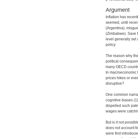
Argument
Inflation has recen
seemed, until recen
(Argentina), misgui
(Zimbabwe). Save th
level generally se
policy.
The reason why the 
political conseque
many OECD countri
In macroeconomic t
prices hikes or eve
disruptive?
One common narrati
cognitive biases (1
dispelled such patr
wages were catch
But is it not possibl
does not account fo
were first introduc