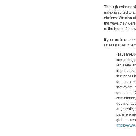
Through extreme sit
index is suited to a
choices. We also ai
the ways they were 
at the heart of the
If you are interest
raises issues in te
(1) Jean-Luc
computing p
regularly, a
in purchasi
that prices
don’t realis
that overall
quotation: 
conscience,
des ménages,
augmenté, on
parallèlemen
globalement
https://www