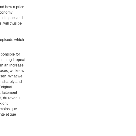
and how a price
l economy
cial impact and
, will thus be
on episode which
sponsible for
mething I repeat
been an increase
biases, we know
risen. What we
en sharply and
Original
arfaitement
t, du revenu
x ont
t moins que
nté et que