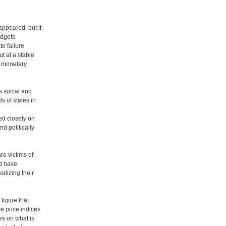
appeared, but it
udgets
te failure
t at a stable
d monetary
s social and
 of states in
ed closely on
d politically
e victims of
ld have
alizing their
 figure that
e price indices
es on what is