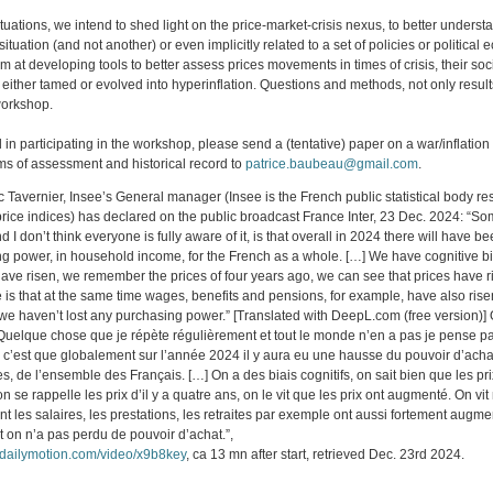
uations, we intend to shed light on the price-market-crisis nexus, to better underst
 situation (and not another) or even implicitly related to a set of policies or politica
m at developing tools to better assess prices movements in times of crisis, their so
either tamed or evolved into hyperinflation. Questions and methods, not only results
 workshop.
ed in participating in the workshop, please send a (tentative) paper on a war/inflati
rms of assessment and historical record to
patrice.baubeau@gmail.com
.
 Tavernier, Insee’s General manager (Insee is the French public statistical body re
rice indices) has declared on the public broadcast France Inter, 23 Dec. 2024: “So
nd I don’t think everyone is fully aware of it, is that overall in 2024 there will have 
ng power, in household income, for the French as a whole. […] We have cognitive 
 have risen, we remember the prices of four years ago, we can see that prices have 
e is that at the same time wages, benefits and pensions, for example, have also ris
 we haven’t lost any purchasing power.” [Translated with DeepL.com (free version)] 
“Quelque chose que je répète régulièrement et tout le monde n’en a pas je pense p
 c’est que globalement sur l’année 2024 il y aura eu une hausse du pouvoir d’acha
 de l’ensemble des Français. […] On a des biais cognitifs, on sait bien que les pri
 se rappelle les prix d’il y a quatre ans, on le vit que les prix ont augmenté. On vi
t les salaires, les prestations, les retraites par exemple ont aussi fortement augme
 on n’a pas perdu de pouvoir d’achat.”,
.dailymotion.com/video/x9b8key
, ca 13 mn after start, retrieved Dec. 23rd 2024.