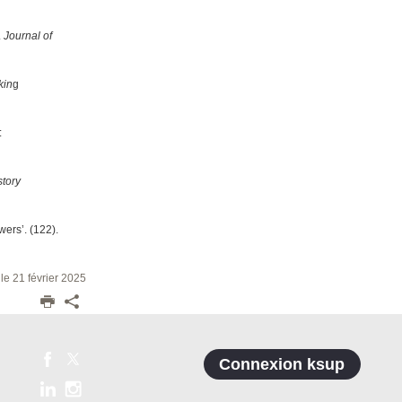
.
Journal of
kin
g
:
story
wers’. (122).
 le 21 février 2025
Connexion ksup