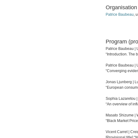
Organisation
Patrice Baubeau
, 
Program (pro
Patrice Baubeau | U
“Introduction. The 
Patrice Baubeau | U
“Converging evidenc
Jonas Ljunberg | L
“European consumer
Sophia Lazaretou |
“An overview of inf
Masato Shizume | 
“Black Market Pric
Vicent Carret | Cre
[Provisional title] 