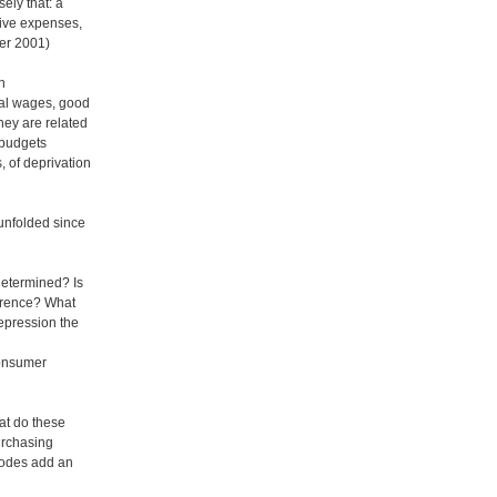
ely that: a
tive expenses,
er 2001)
en
eal wages, good
hey are related
 budgets
, of deprivation
 unfolded since
 determined? Is
oerence? What
repression the
consumer
at do these
urchasing
isodes add an