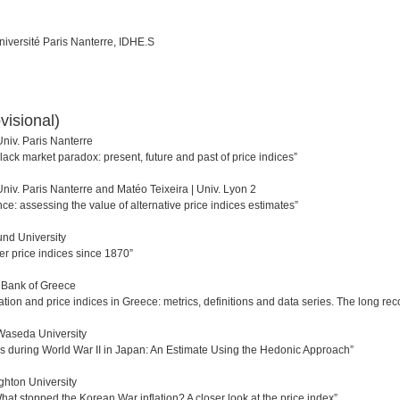
université Paris Nanterre, IDHE.S
visional)
niv. Paris Nanterre
black market paradox: present, future and past of price indices”
niv. Paris Nanterre and Matéo Teixeira | Univ. Lyon 2
e: assessing the value of alternative price indices estimates”
und University
 price indices since 1870”
 Bank of Greece
lation and price indices in Greece: metrics, definitions and data series. The long rec
Waseda University
es during World War II in Japan: An Estimate Using the Hedonic Approach”
ighton University
“What stopped the Korean War inflation? A closer look at the price index”