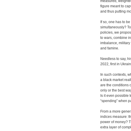
measured, weighted 
figure meant to ca
and thus putting m
If so, one has to be
simultaneously? To
policies, we propos
to wars, combine in
imbalance, military
and famine.
Needless to say, hi
2022, first in Ukra
In such contexts, w
a black market rea
are the conditions 
only or the best wa
Is it even possibl
“spending” when part
From a more genera
indices measure: th
power of money? The
extra layer of compl