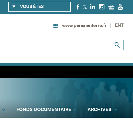
VOUS ÊTES
ENT
www.parisnanterre.fr
FONDS DOCUMENTAIRE
ARCHIVES