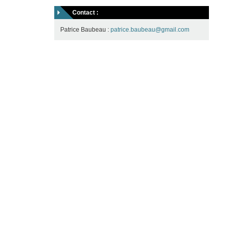
Contact :
Patrice Baubeau :
patrice.baubeau@gmail.com