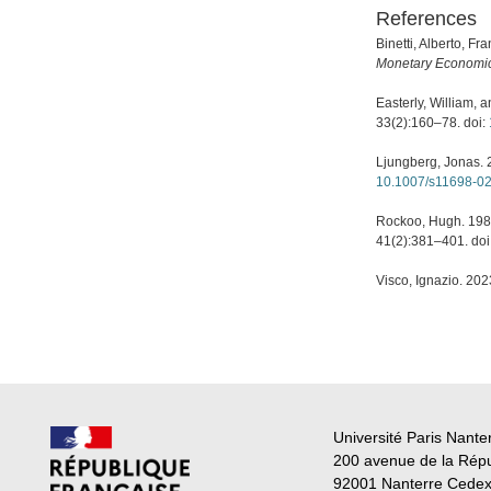
References
Binetti, Alberto, F
Monetary Economi
Easterly, William, a
33(2):160–78. doi:
Ljungberg, Jonas. 
10.1007/s11698-0
Rockoo, Hugh. 1981
41(2):381–401. doi
Visco, Ignazio. 202
Université Paris Nante
200 avenue de la Rép
92001 Nanterre Cede