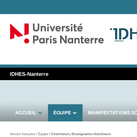
IDHES-Nanterre
ACCUEIL
ÉQUIPE
MANIFESTATIONS SC
Version française
/
Équipe
/
Chercheurs, Enseignants-chercheurs