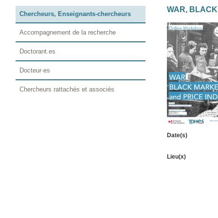
WAR, BLACK
Chercheurs, Enseignants-chercheurs
Accompagnement de la recherche
Doctorant.es
Docteur·es
Chercheurs rattachés et associés
Date(s)
Lieu(x)