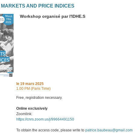
 MARKETS AND PRICE INDICES
Workshop organisé par l'IDHE.S
le
19 mars 2025
1.00 PM (Paris Time)
Free, registration necessary.
Online exclusively
Zoomlink:
https://cnrs.zoom.us/j/99664491150
To obtain the access code, please write to
patrice.baubeau@gmail.com