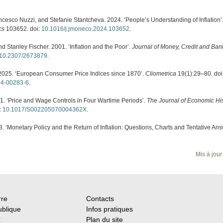
rancesco Nuzzi, and Stefanie Stantcheva. 2024. ‘People’s Understanding of Inflation’
cs
103652. doi:
10.1016/j.jmoneco.2024.103652
.
nd Stanley Fischer. 2001. ‘Inflation and the Poor’.
Journal of Money, Credit and Ban
10.2307/2673879
.
2025. ‘European Consumer Price Indices since 1870’.
Cliometrica
19(1):29–80. doi
24-00283-6
.
. ‘Price and Wage Controls in Four Wartime Periods’.
The Journal of Economic Hi
:
10.1017/S002205070004362X
.
3. ‘Monetary Policy and the Return of Inflation: Questions, Charts and Tentative Ans
Mis à jour
rre
Contacts
ublique
Infos pratiques
x
Plan du site