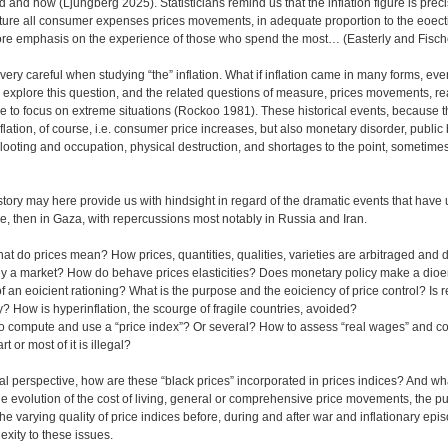
and how (Ljungberg 2025). Statisticians remind us that the inflation figure is precis
pture all consumer expenses prices movements, in adequate proportion to the eoec
ore emphasis on the experience of those who spend the most… (Easterly and Fisch
 very careful when studying “the” inflation. What if inflation came in many forms, ev
 explore this question, and the related questions of measure, prices movements, r
e to focus on extreme situations (Rockoo 1981). These historical events, because t
flation, of course, i.e. consumer price increases, but also monetary disorder, public
 looting and occupation, physical destruction, and shortages to the point, sometimes
story may here provide us with hindsight in regard of the dramatic events that have
ine, then in Gaza, with repercussions most notably in Russia and Iran.
hat do prices mean? How prices, quantities, qualities, varieties are arbitraged and
lly a market? How do behave prices elasticities? Does monetary policy make a di
of an eoicient rationing? What is the purpose and the eoiciency of price control? Is 
y? How is hyperinflation, the scourge of fragile countries, avoided?
e to compute and use a “price index”? Or several? How to assess “real wages” and 
 or most of it is illegal?
l perspective, how are these “black prices” incorporated in prices indices? And wh
e evolution of the cost of living, general or comprehensive price movements, the p
 varying quality of price indices before, during and after war and inflationary ep
exity to these issues.