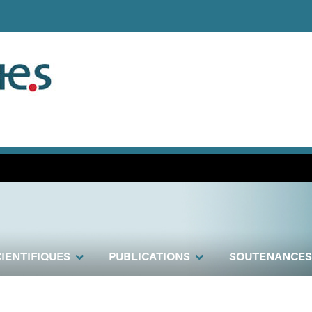
IENTIFIQUES
PUBLICATIONS
SOUTENANCES